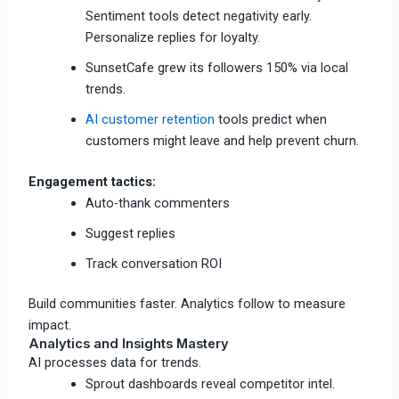
Sentiment tools detect negativity early.
Personalize replies for loyalty.
SunsetCafe grew its followers 150% via local
trends.​
AI customer retention
tools predict when
customers might leave and help prevent churn.
Engagement tactics:
Auto-thank commenters
Suggest replies
Track conversation ROI
Build communities faster. Analytics follow to measure
impact.
Analytics and Insights Mastery
AI processes data for trends.
Sprout dashboards reveal competitor intel.