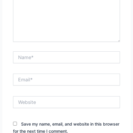
Name*
Email*
Website
Save my name, email, and website in this browser
for the next time I comment.