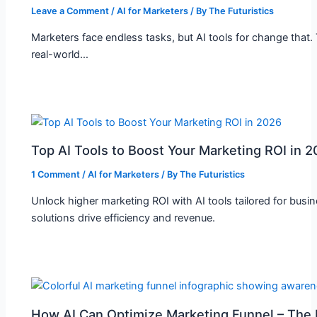
Leave a Comment
/
AI for Marketers
/ By
The Futuristics
Marketers face endless tasks, but AI tools for change that.
real-world…
Top AI Tools to Boost Your Marketing ROI in 
1 Comment
/
AI for Marketers
/ By
The Futuristics
Unlock higher marketing ROI with AI tools tailored for busi
solutions drive efficiency and revenue.
How AI Can Optimize Marketing Funnel – The F