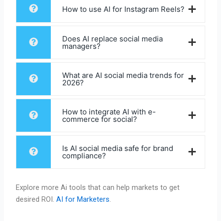
How to use AI for Instagram Reels?
Does AI replace social media
managers?
What are AI social media trends for
2026?
How to integrate AI with e-
commerce for social?
Is AI social media safe for brand
compliance?
Explore more Ai tools that can help markets to get
desired ROI.
AI for Marketers
.