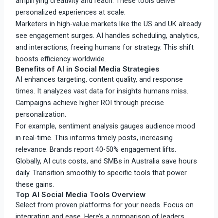
amplifying creativity and reach. These tools deliver
personalized experiences at scale.
Marketers in high-value markets like the US and UK already
see engagement surges. AI handles scheduling, analytics,
and interactions, freeing humans for strategy. This shift
boosts efficiency worldwide.​
Benefits of AI in Social Media Strategies
AI enhances targeting, content quality, and response
times. It analyzes vast data for insights humans miss.
Campaigns achieve higher ROI through precise
personalization.
For example, sentiment analysis gauges audience mood
in real-time. This informs timely posts, increasing
relevance. Brands report 40-50% engagement lifts.​
Globally, AI cuts costs, and SMBs in Australia save hours
daily. Transition smoothly to specific tools that power
these gains.​
Top AI Social Media Tools Overview
Select from proven platforms for your needs. Focus on
integration and ease. Here’s a comparison of leaders.