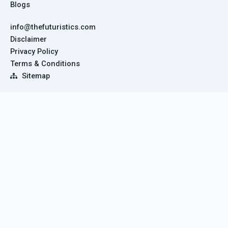
Blogs
info@thefuturistics.com
Disclaimer
Privacy Policy
Terms & Conditions
Sitemap