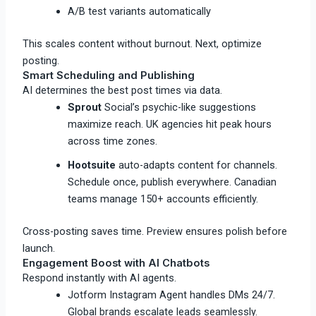
A/B test variants automatically
This scales content without burnout. Next, optimize
posting.
Smart Scheduling and Publishing
AI determines the best post times via data.
Sprout
Social’s psychic-like suggestions
maximize reach. UK agencies hit peak hours
across time zones.​
Hootsuite
auto-adapts content for channels.
Schedule once, publish everywhere. Canadian
teams manage 150+ accounts efficiently.
Cross-posting saves time. Preview ensures polish before
launch.
Engagement Boost with AI Chatbots
Respond instantly with AI agents.
Jotform Instagram Agent handles DMs 24/7.
Global brands escalate leads seamlessly.​