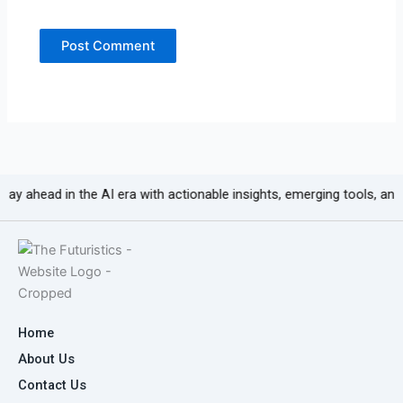
 in the AI era with actionable insights, emerging tools, and growth-fo
Home
About Us
Contact Us