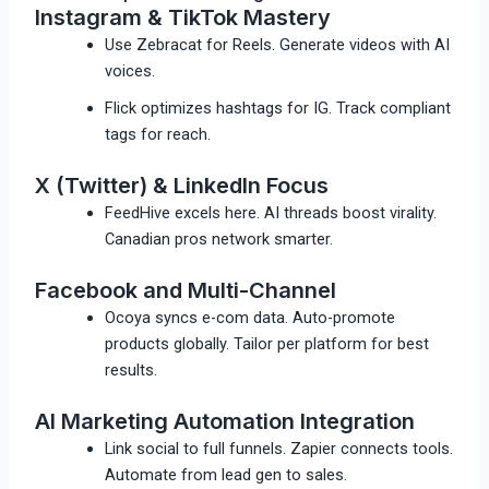
Instagram & TikTok Mastery
Use Zebracat for Reels. Generate videos with AI
voices.
Flick optimizes hashtags for IG. Track compliant
tags for reach.
X (Twitter) & LinkedIn Focus
FeedHive excels here. AI threads boost virality.
Canadian pros network smarter.
Facebook and Multi-Channel
Ocoya syncs e-com data. Auto-promote
products globally.​ Tailor per platform for best
results.
AI Marketing Automation Integration
Link social to full funnels. Zapier connects tools.
Automate from lead gen to sales.