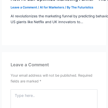
Leave a Comment
/
AI for Marketers
/ By
The Futuristics
AI revolutionizes the marketing funnel by predicting behav
US giants like Netflix and UK innovators to…
Leave a Comment
Your email address will not be published.
Required
fields are marked
*
Type
here..