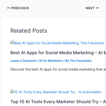
PREVIOUS
NEXT
Related Posts
Best AI Apps for Social Media Marketing – AI 
Leave a Comment
/
AI for Marketers
/ By
The Futuristics
Discover the best AI apps for social media marketing that 
Top 10 AI Tools Every Marketer Should Try – 