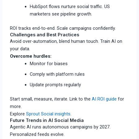
HubSpot flows nurture social traffic. US
marketers see pipeline growth.
ROI tracks end-to-end. Scale campaigns confidently.
Challenges and Best Practices
Avoid over-automation, blend human touch. Train AI on
your data.
Overcome hurdles:
Monitor for biases
Comply with platform rules
Update prompts regularly
Start small, measure, iterate. Link to the
AI ROI guide
for
more.
Explore
Sprout Social insights
.
Future Trends in AI Social Media
Agentic AI runs autonomous campaigns by 2027.
Personalized feeds evolve.