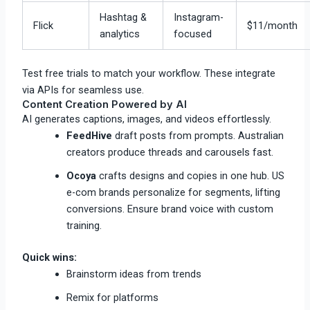
Hashtag &
Instagram-
Flick
$11/month
analytics
focused
Test free trials to match your workflow. These integrate
via APIs for seamless use.​
Content Creation Powered by AI
AI generates captions, images, and videos effortlessly.
FeedHive
draft posts from prompts. Australian
creators produce threads and carousels fast.
Ocoya
crafts designs and copies in one hub. US
e-com brands personalize for segments, lifting
conversions. Ensure brand voice with custom
training.​
Quick wins:
Brainstorm ideas from trends
Remix for platforms