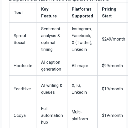
Key
Platforms
Pricing
Tool
Feature
Supported
Start
Sentiment
Instagram,
Sprout
analysis &
Facebook,
$249/month
Social
optimal
X (Twitter),
timing
LinkedIn
AI caption
Hootsuite
All major
$99/month
generation
AI writing &
X, IG,
FeedHive
$19/month
queues
LinkedIn
Full
Multi-
Ocoya
automation
$19/month
platform
hub