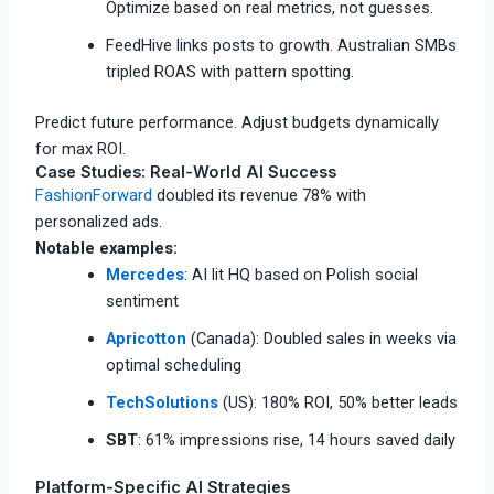
Optimize based on real metrics, not guesses.​
FeedHive links posts to growth. Australian SMBs
tripled ROAS with pattern spotting.
Predict future performance. Adjust budgets dynamically
for max ROI.
Case Studies: Real-World AI Success
FashionForward
doubled its revenue 78% with
personalized ads.​
Notable examples:
Mercedes
: AI lit HQ based on Polish social
sentiment​
Apricotton
(Canada): Doubled sales in weeks via
optimal scheduling​
TechSolutions
(US): 180% ROI, 50% better leads​
SBT
: 61% impressions rise, 14 hours saved daily​
Platform-Specific AI Strategies