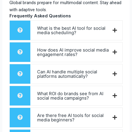
Global brands prepare for multimodal content. Stay ahead
with adaptive tools.​
Frequently Asked Questions
What is the best AI tool for social
media scheduling?
How does AI improve social media
engagement rates?
Can AI handle multiple social
platforms automatically?
What ROI do brands see from AI
social media campaigns?
Are there free AI tools for social
media beginners?