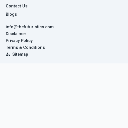
Contact Us
Blogs
info@thefuturistics.com
Disclaimer
Privacy Policy
Terms & Conditions
Sitemap