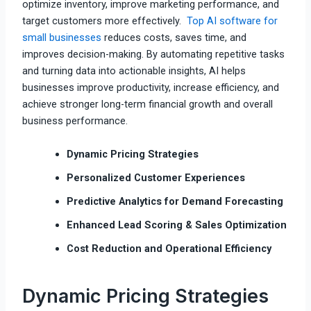
optimize inventory, improve marketing performance, and
target customers more effectively.
Top AI software for
small businesses
reduces costs, saves time, and
improves decision-making. By automating repetitive tasks
and turning data into actionable insights, AI helps
businesses improve productivity, increase efficiency, and
achieve stronger long-term financial growth and overall
business performance.
Dynamic Pricing Strategies
Personalized Customer Experiences
Predictive Analytics for Demand Forecasting
Enhanced Lead Scoring & Sales Optimization
Cost Reduction and Operational Efficiency
Dynamic Pricing Strategies