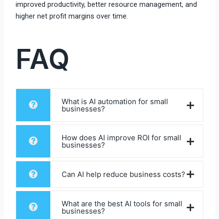
improved productivity, better resource management, and
higher net profit margins over time.
FAQ
What is AI automation for small
businesses?
How does AI improve ROI for small
businesses?
Can AI help reduce business costs?
What are the best AI tools for small
businesses?