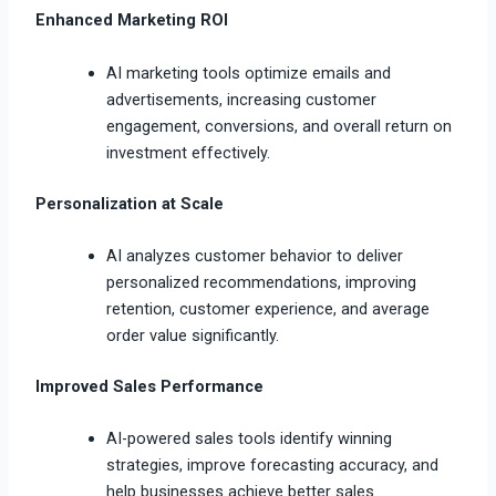
Enhanced Marketing ROI
AI marketing tools optimize emails and
advertisements, increasing customer
engagement, conversions, and overall return on
investment effectively.
Personalization at Scale
AI analyzes customer behavior to deliver
personalized recommendations, improving
retention, customer experience, and average
order value significantly.
Improved Sales Performance
AI-powered sales tools identify winning
strategies, improve forecasting accuracy, and
help businesses achieve better sales