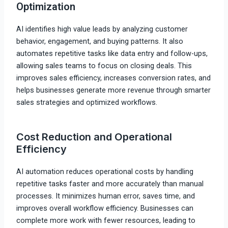
Optimization
AI identifies high value leads by analyzing customer
behavior, engagement, and buying patterns. It also
automates repetitive tasks like data entry and follow-ups,
allowing sales teams to focus on closing deals. This
improves sales efficiency, increases conversion rates, and
helps businesses generate more revenue through smarter
sales strategies and optimized workflows.
Cost Reduction and Operational
Efficiency
AI automation reduces operational costs by handling
repetitive tasks faster and more accurately than manual
processes. It minimizes human error, saves time, and
improves overall workflow efficiency. Businesses can
complete more work with fewer resources, leading to