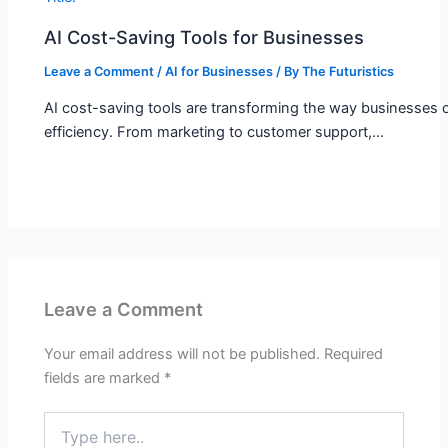
AI Cost-Saving Tools for Businesses
Leave a Comment
/
AI for Businesses
/ By
The Futuristics
AI cost-saving tools are transforming the way businesses o
efficiency. From marketing to customer support,…
Leave a Comment
Your email address will not be published.
Required
fields are marked
*
Type
here..