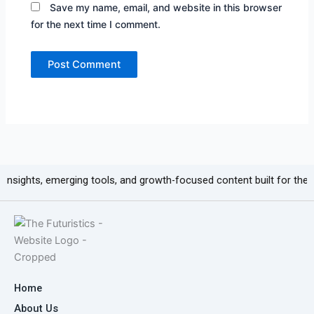
Save my name, email, and website in this browser
for the next time I comment.
 emerging tools, and growth-focused content built for the next generat
Home
About Us