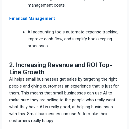
management costs.
Financial Management
AI accounting tools automate expense tracking,
improve cash flow, and simplify bookkeeping
processes.
2. Increasing Revenue and ROI Top-
Line Growth
AI helps small businesses get sales by targeting the right
people and giving customers an experience that is just for
them. This means that small businesses can use AI to
make sure they are selling to the people who really want
what they have. AI is really good, at helping businesses
with this. Small businesses can use AI to make their
customers really happy.