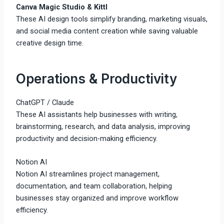
Canva Magic Studio & Kittl
These AI design tools simplify branding, marketing visuals,
and social media content creation while saving valuable
creative design time.
Operations & Productivity
ChatGPT
/
Claude
These AI assistants help businesses with writing,
brainstorming, research, and data analysis, improving
productivity and decision-making efficiency.
Notion AI
Notion AI streamlines project management,
documentation, and team collaboration, helping
businesses stay organized and improve workflow
efficiency.