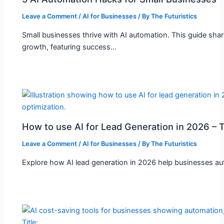
Leave a Comment
/
AI for Businesses
/ By
The Futuristics
Small businesses thrive with AI automation. This guide shar
growth, featuring success…
How to use AI for Lead Generation in 2026 – T
Leave a Comment
/
AI for Businesses
/ By
The Futuristics
Explore how AI lead generation in 2026 help businesses auto