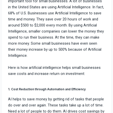
important tool for small businesses. A lot of businesses
in the United States are using Artificial Intelligence. In fact,
68% of U.S. Businesses use Artificial Intelligence to save
time and money. They save over 20 hours of work and
around $500 to $2,000 every month. By using Artificial
Intelligence, smaller companies can lower the money they
spend to run their business. At the time, they can make
more money. Some small businesses have even seen
their money increase by up to 500% because of Artificial
Intelligence.
Here is how artificial intelligence helps small businesses
save costs and increase return on investment:
1. Cost Reduction through Automation and Efficiency
AI helps to save money by getting rid of tasks that people
do over and over again. These tasks take up a lot of time.
Need a lot of people to do them. AI drives cost savings by