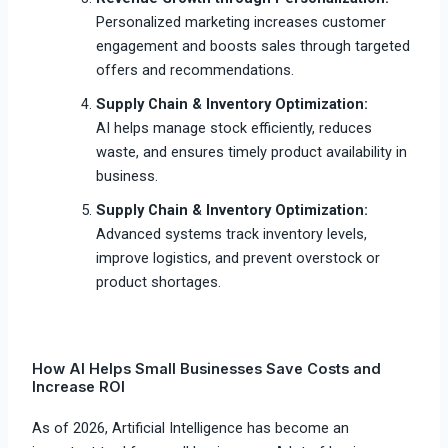
Personalized marketing increases customer
engagement and boosts sales through targeted
offers and recommendations.
Supply Chain & Inventory Optimization:
AI helps manage stock efficiently, reduces
waste, and ensures timely product availability in
business.
Supply Chain & Inventory Optimization:
Advanced systems track inventory levels,
improve logistics, and prevent overstock or
product shortages.
How AI Helps Small Businesses Save Costs and
Increase ROI
As of 2026, Artificial Intelligence has become an