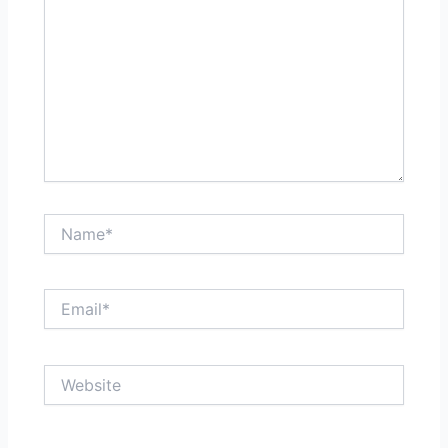
Name*
Email*
Website