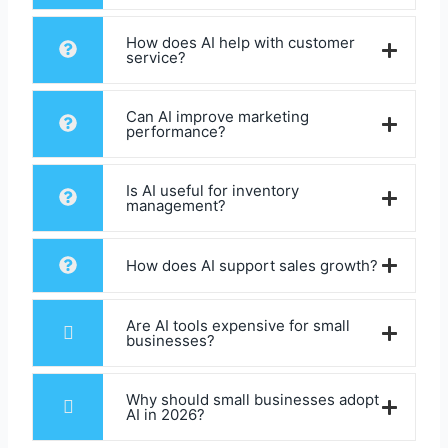
How does AI help with customer
service?
Can AI improve marketing
performance?
Is AI useful for inventory
management?
How does AI support sales growth?
Are AI tools expensive for small
businesses?
Why should small businesses adopt
AI in 2026?