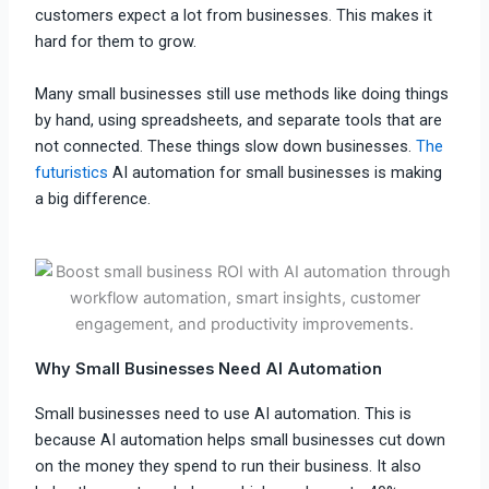
customers expect a lot from businesses. This makes it
hard for them to grow.
Many small businesses still use methods like doing things
by hand, using spreadsheets, and separate tools that are
not connected. These things slow down businesses.
The
futuristics
AI automation for small businesses is making
a big difference.
Why Small Businesses Need AI Automation
Small businesses need to use AI automation. This is
because AI automation helps small businesses cut down
on the money they spend to run their business. It also