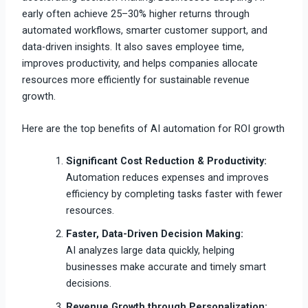
early often achieve 25–30% higher returns through
automated workflows, smarter customer support, and
data-driven insights. It also saves employee time,
improves productivity, and helps companies allocate
resources more efficiently for sustainable revenue
growth.
Here are the top benefits of AI automation for ROI growth
Significant Cost Reduction & Productivity:
Automation reduces expenses and improves
efficiency by completing tasks faster with fewer
resources.
Faster, Data-Driven Decision Making:
AI analyzes large data quickly, helping
businesses make accurate and timely smart
decisions.
Revenue Growth through Personalization: