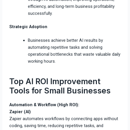
efficiency, and long-term business profitability
successfully.
Strategic Adoption
Businesses achieve better AI results by
automating repetitive tasks and solving
operational bottlenecks that waste valuable daily
working hours.
Top AI ROI Improvement
Tools for Small Businesses
Automation & Workflow (High ROI):
Zapier (AI)
Zapier automates workflows by connecting apps without
coding, saving time, reducing repetitive tasks, and