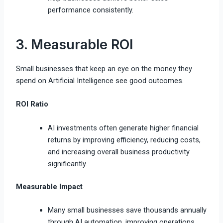
performance consistently.
3. Measurable ROI
Small businesses that keep an eye on the money they
spend on Artificial Intelligence see good outcomes.
ROI Ratio
AI investments often generate higher financial
returns by improving efficiency, reducing costs,
and increasing overall business productivity
significantly.
Measurable Impact
Many small businesses save thousands annually
through AI automation, improving operations,