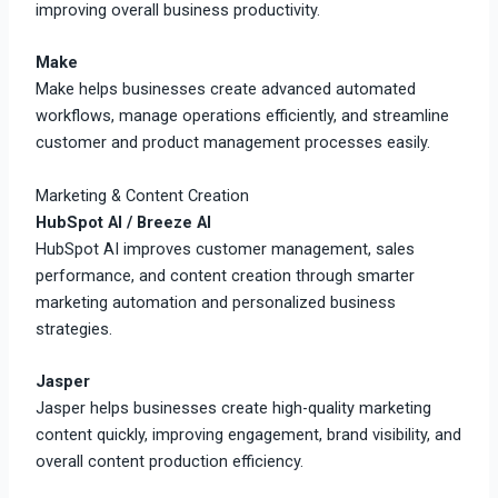
improving overall business productivity.
Make
Make helps businesses create advanced automated
workflows, manage operations efficiently, and streamline
customer and product management processes easily.
Marketing & Content Creation
HubSpot AI / Breeze AI
HubSpot AI improves customer management, sales
performance, and content creation through smarter
marketing automation and personalized business
strategies.
Jasper
Jasper helps businesses create high-quality marketing
content quickly, improving engagement, brand visibility, and
overall content production efficiency.