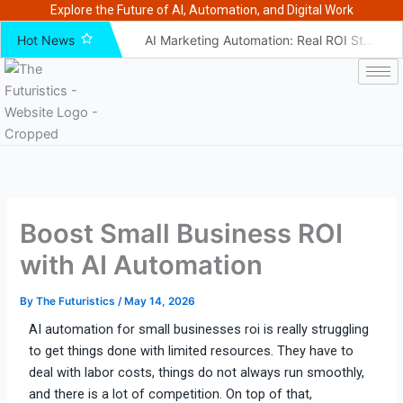
Skip
Explore the Future of AI, Automation, and Digital Work
to
Hot News
AI Marketing Automation: Real ROI Stats and Benchmarks
content
AI Marketing ROI for Beginners 2026 Guide – The Futuristics
How to Fix Your AI Marketing ROI Strategy in 2026 – Futuristics
How Ecommerce Brands Use AI to Improve Marketing ROI
10 Unconventional AI Hacks That Boosted Marketing ROI
AI vs Traditional Marketing: Which Delivers Better ROI?
How To Choose an AI Marketing Tool That Boosts ROI – The futuristics
Boost Small Business ROI
AI Marketing ROI for B2B Companies: The Complete 2026 Guide
AI SEO Tools for ROI Attribution That Actually Work – The futuristics
with AI Automation
Best AI Tools for Advertising ROI: Top Picks for PPC & Paid Ads in 2026
By
The Futuristics
/
May 14, 2026
AI automation for small businesses roi is really struggling
to get things done with limited
resources. They have to
deal with labor costs, things do not always run smoothly,
and there is a lot of competition. On top of that,