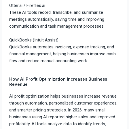
Otter.ai
/
Fireflies.ai
These AI tools record, transcribe, and summarize
meetings automatically, saving time and improving
communication and task management processes.
QuickBooks
(Intuit Assist)
QuickBooks automates invoicing, expense tracking, and
financial management, helping businesses improve cash
flow and reduce manual accounting work
How AI Profit Optimization Increases Business
Revenue
AI profit optimization helps businesses increase revenue
through automation, personalized customer experiences,
and smarter pricing strategies. In 2026, many small
businesses using AI reported higher sales and improved
profitability. AI tools analyze data to identify trends,