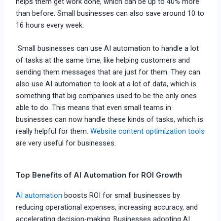
helps them get work done, which can be up to 40% more
than before. Small businesses can also save around 10 to
16 hours every week.
Small businesses can use AI automation to handle a lot
of tasks at the same time, like helping customers and
sending them messages that are just for them. They can
also use AI automation to look at a lot of data, which is
something that big companies used to be the only ones
able to do. This means that even small teams in
businesses can now handle these kinds of tasks, which is
really helpful for them.
Website content optimization tools
are very useful for businesses.
Top Benefits of AI Automation for ROI Growth
AI automation
boosts ROI for small businesses by
reducing operational expenses, increasing accuracy, and
accelerating decision-making. Businesses adopting AI