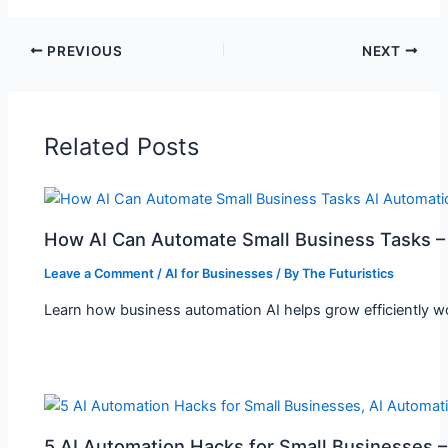
PREVIOUS
NEXT
Related Posts
How AI Can Automate Small Business Tasks –
Leave a Comment
/
AI for Businesses
/ By
The Futuristics
Learn how business automation AI helps grow efficiently wor
5 AI Automation Hacks for Small Businesses 