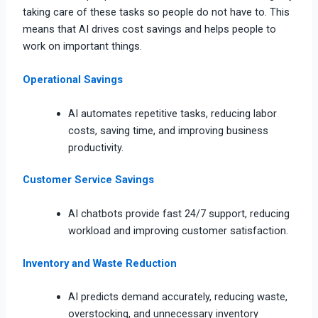
taking care of these tasks so people do not have to. This
means that AI drives cost savings and helps people to
work on important things.
Operational Savings
AI automates repetitive tasks, reducing labor
costs, saving time, and improving business
productivity.
Customer Service Savings
AI chatbots provide fast 24/7 support, reducing
workload and improving customer satisfaction.
Inventory and Waste Reduction
AI predicts demand accurately, reducing waste,
overstocking, and unnecessary inventory