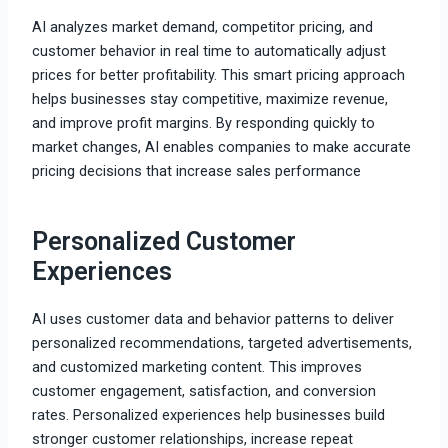
AI analyzes market demand, competitor pricing, and
customer behavior in real time to automatically adjust
prices for better profitability. This smart pricing approach
helps businesses stay competitive, maximize revenue,
and improve profit margins. By responding quickly to
market changes, AI enables companies to make accurate
pricing decisions that increase sales performance
Personalized Customer
Experiences
AI uses customer data and behavior patterns to deliver
personalized recommendations, targeted advertisements,
and customized marketing content. This improves
customer engagement, satisfaction, and conversion
rates. Personalized experiences help businesses build
stronger customer relationships, increase repeat