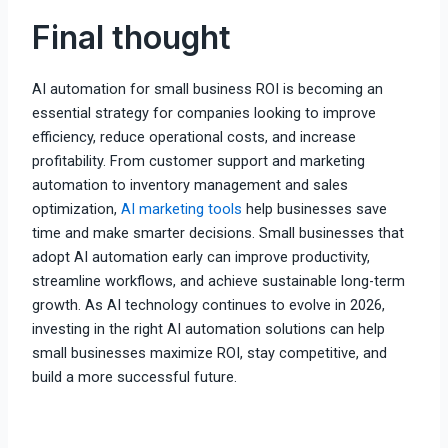
Final thought
AI automation for small business ROI is becoming an
essential strategy for companies looking to improve
efficiency, reduce operational costs, and increase
profitability. From customer support and marketing
automation to inventory management and sales
optimization,
AI marketing tools
help businesses save
time and make smarter decisions. Small businesses that
adopt AI automation early can improve productivity,
streamline workflows, and achieve sustainable long-term
growth. As AI technology continues to evolve in 2026,
investing in the right AI automation solutions can help
small businesses maximize ROI, stay competitive, and
build a more successful future.