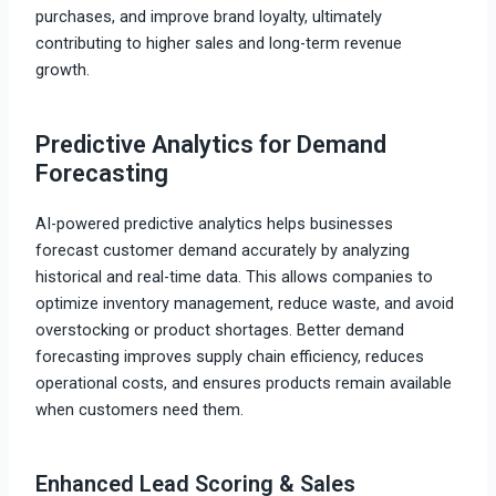
purchases, and improve brand loyalty, ultimately
contributing to higher sales and long-term revenue
growth.
Predictive Analytics for Demand
Forecasting
AI-powered predictive analytics helps businesses
forecast customer demand accurately by analyzing
historical and real-time data. This allows companies to
optimize inventory management, reduce waste, and avoid
overstocking or product shortages. Better demand
forecasting improves supply chain efficiency, reduces
operational costs, and ensures products remain available
when customers need them.
Enhanced Lead Scoring & Sales