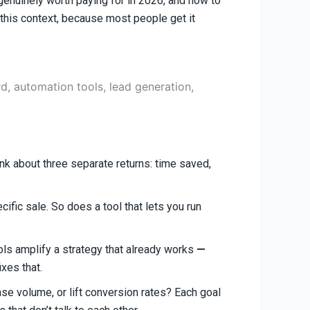
e genuinely worth paying for in 2026, and how to
n this context, because most people get it
ink about three separate returns: time saved,
cific sale. So does a tool that lets you run
ls amplify a strategy that already works
—
ixes that.
ease volume, or lift conversion rates? Each goal