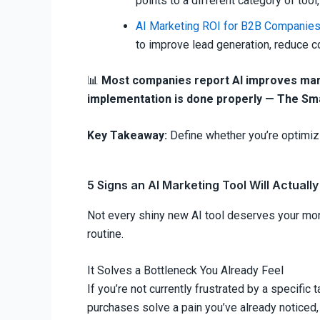
points to a different category of tool
AI Marketing ROI for B2B Companie
to improve lead generation, reduce 
📊
Most companies report AI improves mark
implementation is done properly — The Sm
Key Takeaway:
Define whether you’re optimizi
5 Signs an AI Marketing Tool Will Actually
Not every shiny new AI tool deserves your mone
routine.
It Solves a Bottleneck You Already Feel
If you’re not currently frustrated by a specific
purchases solve a pain you’ve already noticed,