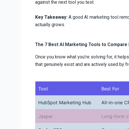
against the next tool you test.
Key Takeaway:
A good AI marketing tool remov
actually grows.
The 7 Best AI Marketing Tools to Compare
Once you know what you’re solving for, it helps
that genuinely exist and are actively used by 
Tool
Best For
HubSpot Marketing Hub
All-in-one 
Jasper
Long-form c