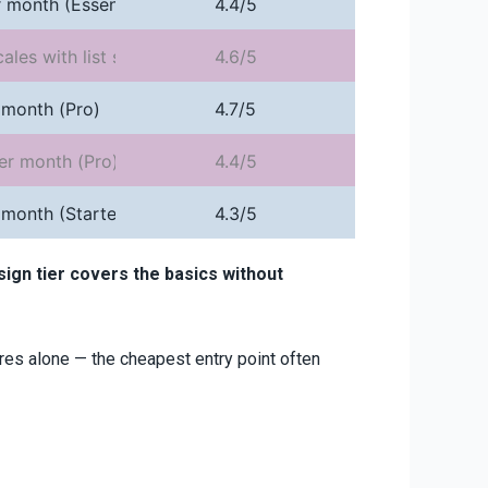
 month (Essential, annual)
4.4/5
cales with list size
4.6/5
 month (Pro)
4.7/5
er month (Pro)
4.4/5
 month (Starter)
4.3/5
ign tier covers the basics without
res alone — the cheapest entry point often