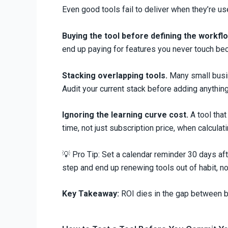
Even good tools fail to deliver when they’re 
Buying the tool before defining the workflo
end up paying for features you never touch be
Stacking overlapping tools.
Many small busine
Audit your current stack before adding anythin
Ignoring the learning curve cost.
A tool that
time, not just subscription price, when calculat
💡 Pro Tip: Set a calendar reminder 30 days af
step and end up renewing tools out of habit, no
Key Takeaway:
ROI dies in the gap between buy