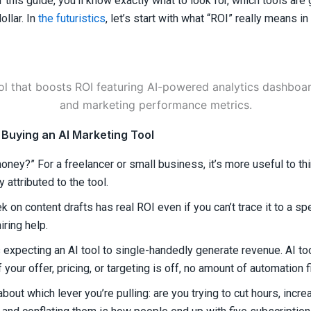
of this guide, you’ll know exactly what to look for, which tools ar
llar. In
the futuristics
, let’s start with what “ROI” really means i
Buying an AI Marketing Tool
money?” For a freelancer or small business, it’s more useful to th
 attributed to the tool.
 on content drafts has real ROI even if you can’t trace it to a spe
iring help.
xpecting an AI tool to single-handedly generate revenue. AI too
 your offer, pricing, or targeting is off, no amount of automation f
bout which lever you’re pulling: are you trying to cut hours, incr