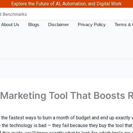
Explore the Future of AI, Automation, and Digital Work
nd Benchmarks
 The Futuristics
About Us
Blogs
Disclaimer
Privacy Policy
Terms & 
n 2026 – Futuristics
Marketing ROI
Marketing ROI
Better ROI?
osts ROI – The futuristics
Complete 2026 Guide
y Work – The futuristics
arketing Tool That Boosts RO
s for PPC & Paid Ads in 2026
 the fastest ways to burn a month of budget and end up exactly
e the technology is bad — they fail because they buy the tool tha