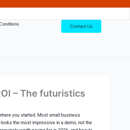
Conditions
Contact Us
I – The futuristics
 where you started. Most small business
t looks the most impressive in a demo, not the