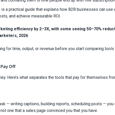
, and conflating them is how people end up with five subscriptions 
s
is a practical guide that explains how B2B businesses can use A
costs, and achieve measurable ROI.
eting efficiency by 2–3X, with some seeing 50–70% reduct
arketers, 2026
ng for time, output, or revenue before you start comparing tools
 Pay Off
y. Here’s what separates the tools that pay for themselves from 
 task — writing captions, building reports, scheduling posts — you d
 not one that a sales page convinced you that you have.