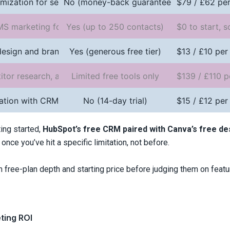
mization for search rankings
No (money-back guarantee only)
$79 / £62 per
MS marketing for ecommerce
Yes (up to 250 contacts)
$0 to start, s
design and branded visuals
Yes (generous free tier)
$13 / £10 per
tor research, and content planning
Limited free tools only
$139 / £110 p
ation with CRM features
No (14-day trial)
$15 / £12 per
ing started,
HubSpot’s free CRM paired with Canva’s free des
once you’ve hit a specific limitation, not before.
free-plan depth and starting price before judging them on featu
eting ROI