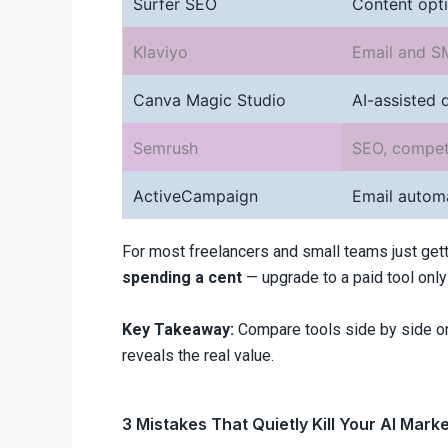
Surfer SEO
Content opti
Klaviyo
Email and S
Canva Magic Studio
AI-assisted 
Semrush
SEO, competi
ActiveCampaign
Email autom
For most freelancers and small teams just gett
spending a cent
— upgrade to a paid tool only 
Key Takeaway:
Compare tools side by side on 
reveals the real value.
3 Mistakes That Quietly Kill Your AI Mark