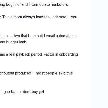
ong beginner and intermediate marketers.
ter. This almost always leads to underuse — you
ons, or two that both build email automations.
ent budget leak.
has a real payback period. Factor in onboarding
d or output produced — most people skip this
t gap fast or don’t buy yet