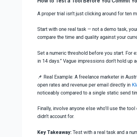
How to Test a Tool Before You Commit Y
A proper trial isn’t just clicking around for ten 
Start with one real task — not a demo task, you
compare the time and quality against your curr
Set a numeric threshold before you start. For e
in 14 days.” Vague impressions don’t hold up a
📌 Real Example: A freelance marketer in Austr
open rates and revenue per email directly in
Kl
noticeably compared to a single static send ti
Finally, involve anyone else who’ll use the tool
didn’t account for.
Key Takeaway:
Test with a real task and a nu