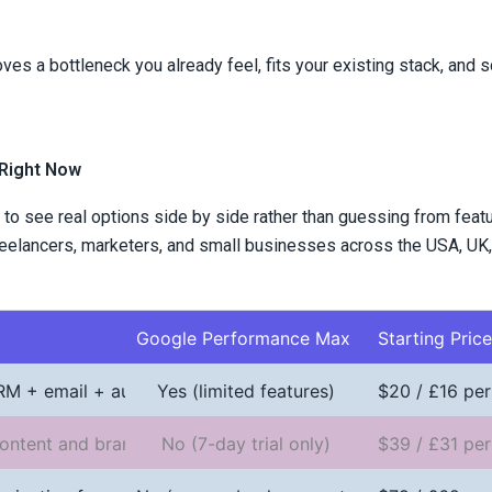
es a bottleneck you already feel, fits your existing stack, and s
 Right Now
 to see real options side by side rather than guessing from feat
freelancers, marketers, and small businesses across the USA, UK,
Google Performance Max
Starting Pric
CRM + email + automation
Yes (limited features)
$20 / £16 per
ontent and brand voice
No (7-day trial only)
$39 / £31 per