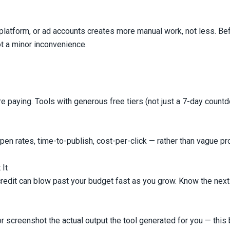
platform, or ad accounts creates more manual work, not less. Bef
not a minor inconvenience.
e paying. Tools with generous free tiers (not just a 7-day countdow
open rates, time-to-publish, cost-per-click — rather than vague p
 It
credit can blow past your budget fast as you grow. Know the next p
t or screenshot the actual output the tool generated for you — t