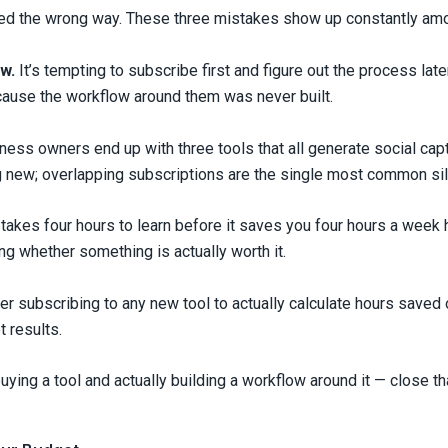
used the wrong way. These three mistakes show up constantly am
w.
It’s tempting to subscribe first and figure out the process la
cause the workflow around them was never built.
ss owners end up with three tools that all generate social capti
g new; overlapping subscriptions are the single most common sil
 takes four hours to learn before it saves you four hours a week 
ing whether something is actually worth it.
ter subscribing to any new tool to actually calculate hours save
t results.
ing a tool and actually building a workflow around it — close tha