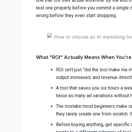
one that fits their actual workflow. By the end 
test one properly before you commit a single do
wrong before they even start shopping.
What "ROI" Actually Means When You're 
ROI isn’t just “did the tool make me 
output increased, and revenue directly
A tool that saves you six hours a week
twice as many ad variations without h
The mistake most beginners make is e
they rarely create one from scratch. If
Before buying anything, get specific a