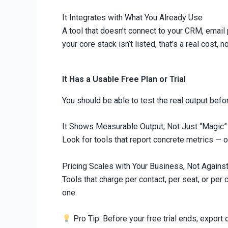
It Integrates with What You Already Use
A tool that doesn’t connect to your CRM, email 
your core stack isn’t listed, that’s a real cost, 
It Has a Usable Free Plan or Trial
You should be able to test the real output befor
It Shows Measurable Output, Not Just “Magic”
Look for tools that report concrete metrics — 
Pricing Scales with Your Business, Not Against
Tools that charge per contact, per seat, or per 
one.
Pro Tip: Before your free trial ends, expor