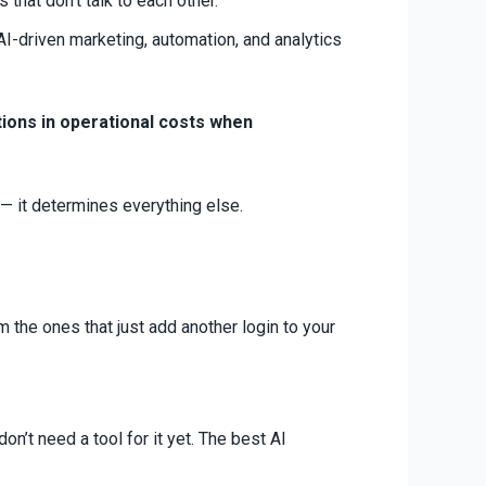
that don’t talk to each other.
I-driven marketing, automation, and analytics
ions in operational costs when
 — it determines everything else.
the ones that just add another login to your
on’t need a tool for it yet. The best AI