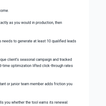
tcome.
xactly as you would in production, then
s needs to generate at least 10 qualified leads
tique client’s seasonal campaign and tracked
d-time optimization lifted click-through rates
istant or junior team member adds friction you
ls you whether the tool earns its renewal.