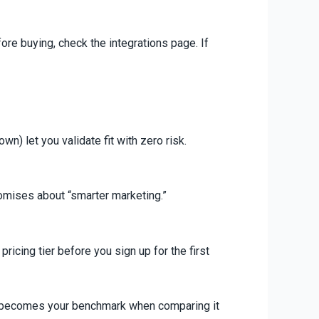
ore buying, check the integrations page. If
n) let you validate fit with zero risk.
romises about “smarter marketing.”
ricing tier before you sign up for the first
his becomes your benchmark when comparing it