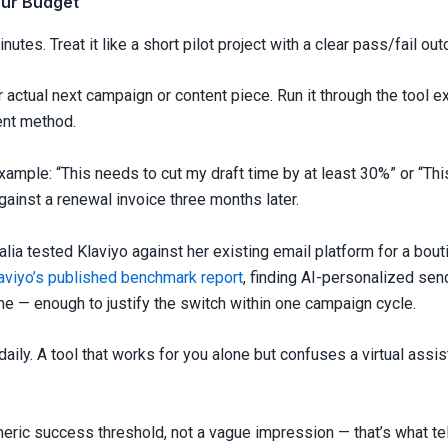
our Budget
minutes. Treat it like a short pilot project with a clear pass/fail ou
r actual next campaign or content piece. Run it through the tool e
ent method.
xample: “This needs to cut my draft time by at least 30%” or “Thi
gainst a renewal invoice three months later.
alia tested Klaviyo against her existing email platform for a bou
aviyo’s published benchmark report
, finding AI-personalized sen
me — enough to justify the switch within one campaign cycle.
 daily. A tool that works for you alone but confuses a virtual ass
meric success threshold, not a vague impression — that’s what tel