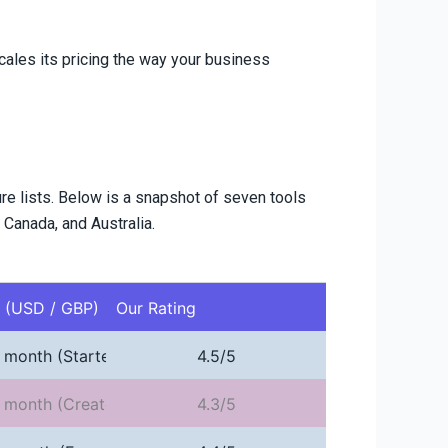
cales its pricing the way your business
ure lists. Below is a snapshot of seven tools
 Canada, and Australia.
e (USD / GBP)
Our Rating
 month (Starter)
4.5/5
 month (Creator, annual)
4.3/5