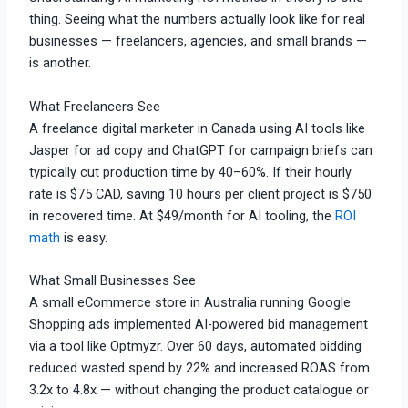
thing. Seeing what the numbers actually look like for real
businesses — freelancers, agencies, and small brands —
is another.
What Freelancers See
A freelance digital marketer in Canada using AI tools like
Jasper for ad copy and ChatGPT for campaign briefs can
typically cut production time by 40–60%. If their hourly
rate is $75 CAD, saving 10 hours per client project is $750
in recovered time. At $49/month for AI tooling, the
ROI
math
is easy.
What Small Businesses See
A small eCommerce store in Australia running Google
Shopping ads implemented AI-powered bid management
via a tool like Optmyzr. Over 60 days, automated bidding
reduced wasted spend by 22% and increased ROAS from
3.2x to 4.8x — without changing the product catalogue or