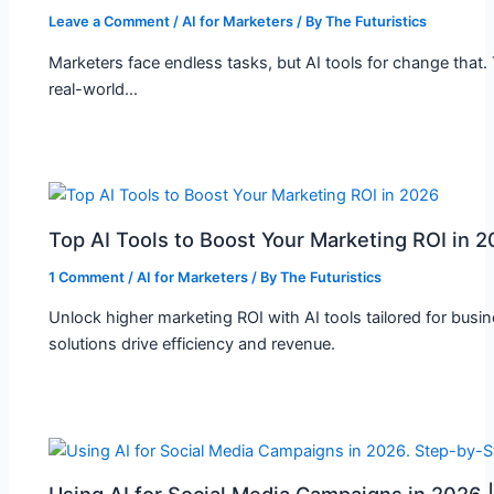
Leave a Comment
/
AI for Marketers
/ By
The Futuristics
Marketers face endless tasks, but AI tools for change that.
real-world…
Top AI Tools to Boost Your Marketing ROI in 
1 Comment
/
AI for Marketers
/ By
The Futuristics
Unlock higher marketing ROI with AI tools tailored for busi
solutions drive efficiency and revenue.