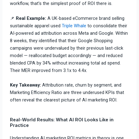
workflow, that’s the simplest proof of ROI there is.
📌
Real Example:
A UK-based eCommerce brand selling
sustainable apparel used
Triple Whale
to consolidate their
AI-powered ad attribution across Meta and Google. Within
8 weeks, they identified that their Google Shopping
campaigns were undervalued by their previous last-click
model — reallocated budget accordingly — and reduced
blended CPA by 34% without increasing total ad spend.
Their MER improved from 3.1x to 4.4x.
Key Takeaway:
Attribution rate, churn by segment, and
Marketing Efficiency Ratio are three underused KPIs that
often reveal the clearest picture of AI marketing ROI.
Real-World Results: What AI ROI Looks Like in
Practice
Understanding AI marketing ROI metrics in theory is one