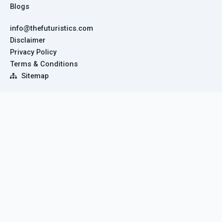
Blogs
info@thefuturistics.com
Disclaimer
Privacy Policy
Terms & Conditions
Sitemap