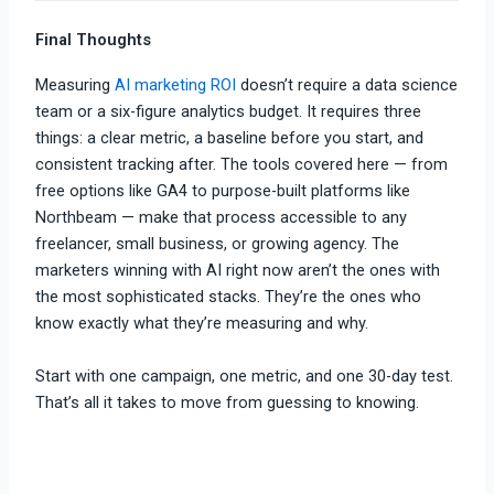
Final Thoughts
Measuring
AI marketing ROI
doesn’t require a data science
team or a six-figure analytics budget. It requires three
things: a clear metric, a baseline before you start, and
consistent tracking after. The tools covered here — from
free options like GA4 to purpose-built platforms like
Northbeam — make that process accessible to any
freelancer, small business, or growing agency. The
marketers winning with AI right now aren’t the ones with
the most sophisticated stacks. They’re the ones who
know exactly what they’re measuring and why.
Start with one campaign, one metric, and one 30-day test.
That’s all it takes to move from guessing to knowing.