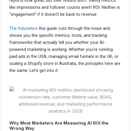
reports look great, but their results don’t. Vanity metrics
like impressions and follower counts aren’t ROI. Neither is
“engagement” if it doesn’t tie back to revenue.
The futuristics
this guide cuts through the noise and
shows you the specific metrics, tools, and tracking
frameworks that actually tell you whether your AI-
powered marketing is working. Whether you’re running
paid ads in the USA, managing email funnels in the UK, or
scaling a Shopify store in Australia, the principles here are
the same. Let’s get into it.
Why Most Marketers Are Measuring AI ROI the
Wrong Way