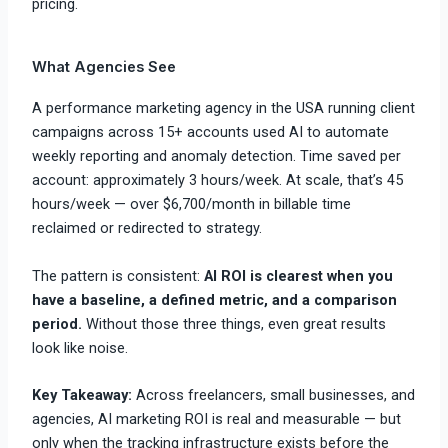
pricing.
What Agencies See
A performance marketing agency in the USA running client
campaigns across 15+ accounts used AI to automate
weekly reporting and anomaly detection. Time saved per
account: approximately 3 hours/week. At scale, that’s 45
hours/week — over $6,700/month in billable time
reclaimed or redirected to strategy.
The pattern is consistent:
AI ROI is clearest when you
have a baseline, a defined metric, and a comparison
period.
Without those three things, even great results
look like noise.
Key Takeaway:
Across freelancers, small businesses, and
agencies, AI marketing ROI is real and measurable — but
only when the tracking infrastructure exists before the