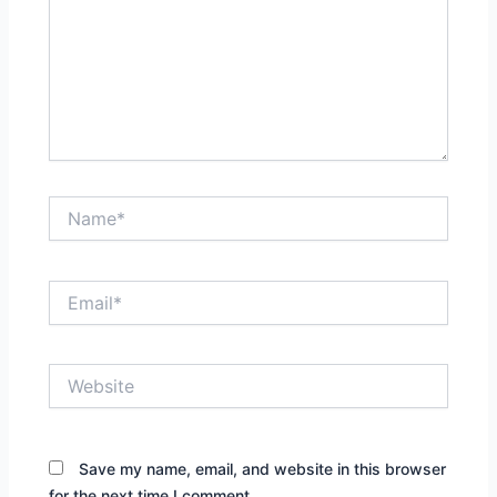
Name*
Email*
Website
Save my name, email, and website in this browser
for the next time I comment.