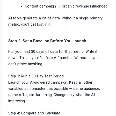
Content campaign → organic revenue influenced
AI tools generate a lot of data. Without a single primary
metric, you’ll get lost in it.
Step 2: Set a Baseline Before You Launch
Pull your last 30 days of data for that metric. Write it
down. This is your “before AI” number. Without it, you
can’t prove anything.
Step 3: Run a 30-Day Test Period
Launch your AI-powered campaign. Keep all other
variables as consistent as possible — same audience,
same offer, similar timing. Change only what the AI is
improving.
Step 4: Compare and Calculate