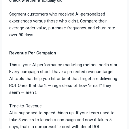
check whether it actually did.
Segment customers who received AI-personalized
experiences versus those who didn’t. Compare their
average order value, purchase frequency, and churn rate
over 90 days.
Revenue Per Campaign
This is your AI performance marketing metrics north star.
Every campaign should have a projected revenue target.
AI tools that help you hit or beat that target are delivering
ROI. Ones that don’t — regardless of how “smart” they
seem — aren’t.
Time-to-Revenue
AI is supposed to speed things up. If your team used to
take 3 weeks to launch a campaign and now it takes 5
days, that’s a compressible cost with direct ROI