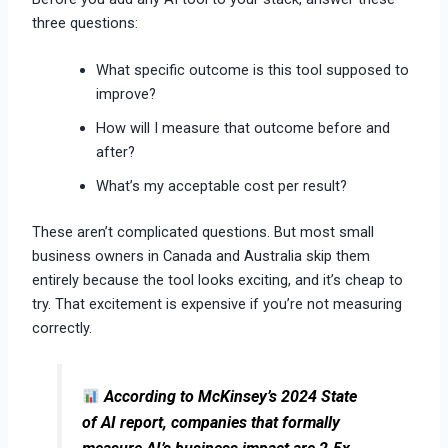
three questions:
What specific outcome is this tool supposed to
improve?
How will I measure that outcome before and
after?
What’s my acceptable cost per result?
These aren’t complicated questions. But most small
business owners in Canada and Australia skip them
entirely because the tool looks exciting, and it’s cheap to
try. That excitement is expensive if you’re not measuring
correctly.
According to McKinsey’s 2024 State
of AI report, companies that formally