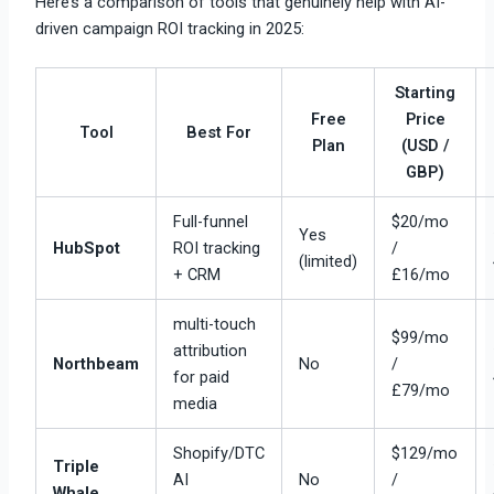
Here’s a comparison of tools that genuinely help with AI-
driven campaign ROI tracking in 2025:
Starting
Free
Price
Tool
Best For
Plan
(USD /
GBP)
Full-funnel
$20/mo
Yes
HubSpot
ROI tracking
/
(limited)
+ CRM
£16/mo
multi-touch
$99/mo
attribution
Northbeam
No
/
for paid
£79/mo
media
Shopify/DTC
$129/mo
Triple
AI
No
/
Whale