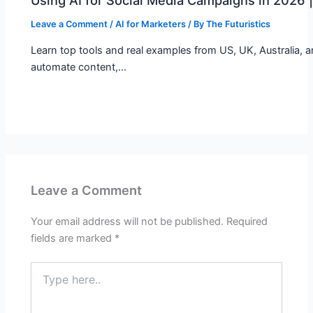
Using AI for Social Media Campaigns in 2026 
Leave a Comment
/
AI for Marketers
/ By
The Futuristics
Learn top tools and real examples from US, UK, Australia,
automate content,…
Leave a Comment
Your email address will not be published.
Required
fields are marked
*
Type
here..