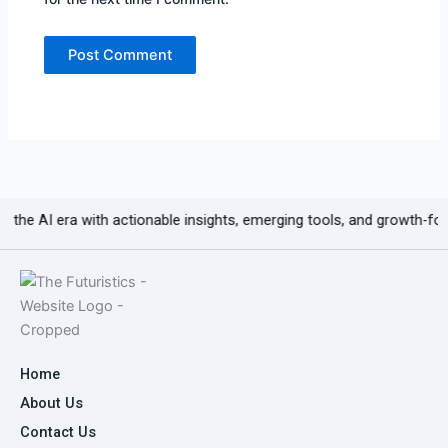
 era with actionable insights, emerging tools, and growth-focused cont
Home
About Us
Contact Us