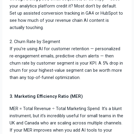
your analytics platform credit it? Most don’t by default.
Set up assisted conversion tracking in GA4 or HubSpot to
see how much of your revenue chain AI content is
actually touching.
2. Churn Rate by Segment
If you’re using AI for customer retention — personalized
re-engagement emails, predictive churn alerts — then
churn rate by customer segment is your KPI. A 5% drop in
churn for your highest-value segment can be worth more
than any top-of-funnel optimization.
3. Marketing Efficiency Ratio (MER)
MER = Total Revenue ÷ Total Marketing Spend. It’s a blunt
instrument, but it’s incredibly useful for small teams in the
UK and Canada who are scaling across multiple channels.
If your MER improves when you add AI tools to your