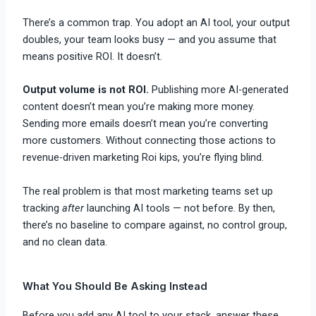
There’s a common trap. You adopt an AI tool, your output
doubles, your team looks busy — and you assume that
means positive ROI. It doesn’t.
Output volume is not ROI.
Publishing more AI-generated
content doesn’t mean you’re making more money.
Sending more emails doesn’t mean you’re converting
more customers. Without connecting those actions to
revenue-driven marketing Roi kips, you’re flying blind.
The real problem is that most marketing teams set up
tracking
after
launching AI tools — not before. By then,
there’s no baseline to compare against, no control group,
and no clean data.
What You Should Be Asking Instead
Before you add any AI tool to your stack, answer these