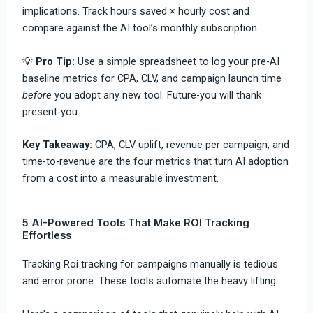
implications. Track hours saved × hourly cost and
compare against the AI tool’s monthly subscription.
💡
Pro Tip:
Use a simple spreadsheet to log your pre-AI
baseline metrics for CPA, CLV, and campaign launch time
before
you adopt any new tool. Future-you will thank
present-you.
Key Takeaway:
CPA, CLV uplift, revenue per campaign, and
time-to-revenue are the four metrics that turn AI adoption
from a cost into a measurable investment.
5 AI-Powered Tools That Make ROI Tracking
Effortless
Tracking Roi tracking for campaigns manually is tedious
and error prone. These tools automate the heavy lifting.