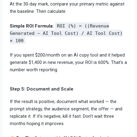
At the 30-day mark, compare your primary metric against
the baseline. Then calculate:
Simple ROI Formula:
ROI (%) = ((Revenue
Generated − AI Tool Cost) / AI Tool Cost)
× 100
If you spent $200/month on an AI copy tool and it helped
generate $1,400 in new revenue, your ROI is 600%. That’s a
number worth reporting.
Step 5: Document and Scale
If the result is positive, document what worked — the
prompt strategy, the audience segment, the offer — and
replicate it. If it’s negative, kill it fast. Don’t wait three
months hoping it improves.