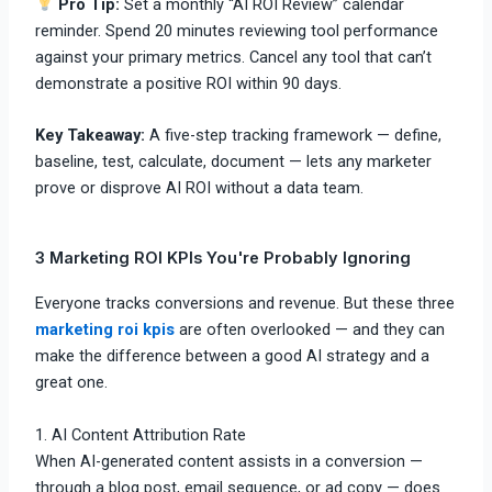
Pro Tip:
Set a monthly “AI ROI Review” calendar
reminder. Spend 20 minutes reviewing tool performance
against your primary metrics. Cancel any tool that can’t
demonstrate a positive ROI within 90 days.
Key Takeaway:
A five-step tracking framework — define,
baseline, test, calculate, document — lets any marketer
prove or disprove AI ROI without a data team.
3 Marketing ROI KPIs You're Probably Ignoring
Everyone tracks conversions and revenue. But these three
marketing roi kpis
are often overlooked — and they can
make the difference between a good AI strategy and a
great one.
1. AI Content Attribution Rate
When AI-generated content assists in a conversion —
through a blog post, email sequence, or ad copy — does