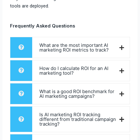
tools are deployed.
Frequently Asked Questions
What are the most important AI
marketing ROI metrics to track?
How do I calculate ROI for an AI
marketing tool?
What is a good ROI benchmark for
AI marketing campaigns?
Is AI marketing ROI tracking
different from traditional campaign
tracking?