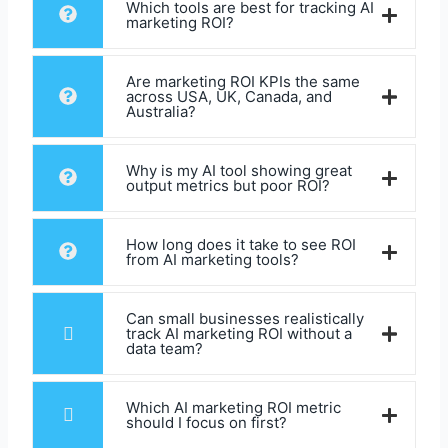
Which tools are best for tracking AI
marketing ROI?
Are marketing ROI KPIs the same
across USA, UK, Canada, and
Australia?
Why is my AI tool showing great
output metrics but poor ROI?
How long does it take to see ROI
from AI marketing tools?
Can small businesses realistically
track AI marketing ROI without a
data team?
Which AI marketing ROI metric
should I focus on first?