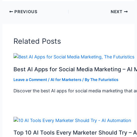
PREVIOUS
NEXT
Related Posts
Best AI Apps for Social Media Marketing – AI 
Leave a Comment
/
AI for Marketers
/ By
The Futuristics
Discover the best AI apps for social media marketing that 
Top 10 AI Tools Every Marketer Should Try – 