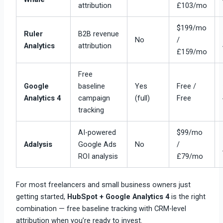
attribution
£103/mo
$199/mo
Ruler
B2B revenue
No
/
Analytics
attribution
£159/mo
Free
Google
baseline
Yes
Free /
Analytics 4
campaign
(full)
Free
tracking
AI-powered
$99/mo
Adalysis
Google Ads
No
/
ROI analysis
£79/mo
For most freelancers and small business owners just
getting started,
HubSpot + Google Analytics 4
is the right
combination — free baseline tracking with CRM-level
attribution when you’re ready to invest.