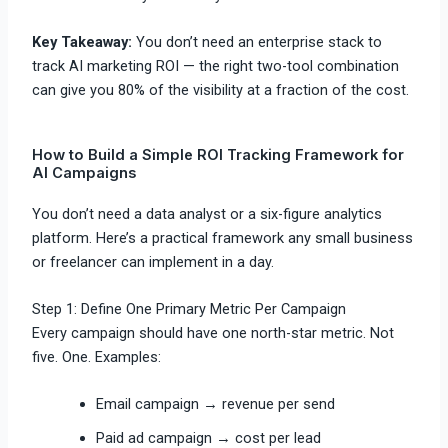
Key Takeaway:
You don’t need an enterprise stack to
track AI marketing ROI — the right two-tool combination
can give you 80% of the visibility at a fraction of the cost.
How to Build a Simple ROI Tracking Framework for
AI Campaigns
You don’t need a data analyst or a six-figure analytics
platform. Here’s a practical framework any small business
or freelancer can implement in a day.
Step 1: Define One Primary Metric Per Campaign
Every campaign should have one north-star metric. Not
five. One. Examples:
Email campaign → revenue per send
Paid ad campaign → cost per lead