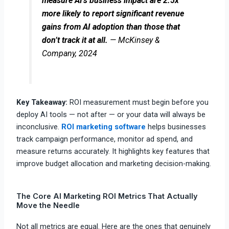
measure AI’s business impact are 2.5x
more likely to report significant revenue
gains from AI adoption than those that
don’t track it at all.
— McKinsey &
Company, 2024
Key Takeaway:
ROI measurement must begin before you
deploy AI tools — not after — or your data will always be
inconclusive.
ROI marketing software
helps businesses
track campaign performance, monitor ad spend, and
measure returns accurately. It highlights key features that
improve budget allocation and marketing decision-making.
The Core AI Marketing ROI Metrics That Actually
Move the Needle
Not all metrics are equal. Here are the ones that genuinely