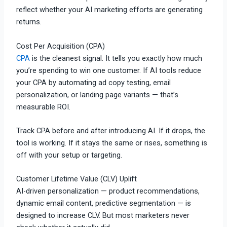
reflect whether your AI marketing efforts are generating
returns.
Cost Per Acquisition (CPA)
CPA
is the cleanest signal. It tells you exactly how much
you’re spending to win one customer. If AI tools reduce
your CPA by automating ad copy testing, email
personalization, or landing page variants — that’s
measurable ROI.
Track CPA before and after introducing AI. If it drops, the
tool is working. If it stays the same or rises, something is
off with your setup or targeting.
Customer Lifetime Value (CLV) Uplift
AI-driven personalization — product recommendations,
dynamic email content, predictive segmentation — is
designed to increase CLV. But most marketers never